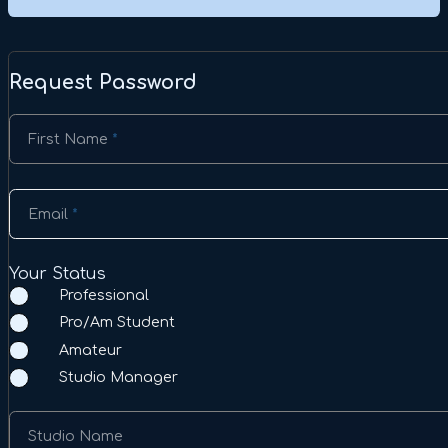
Request Password
Section
First Name
*
Email
*
Your Status
Professional
Pro/Am Student
Amateur
Studio Manager
Studio Name