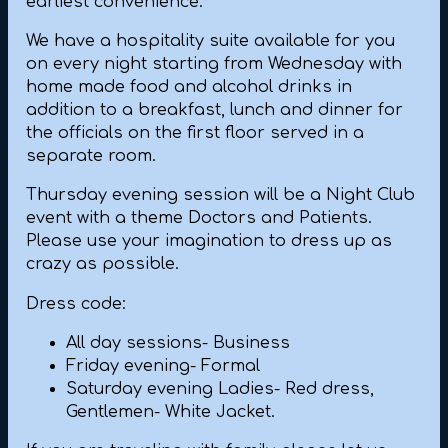
earliest convenience.
We have a hospitality suite available for you
on every night starting from Wednesday with
home made food and alcohol drinks in
addition to a breakfast, lunch and dinner for
the officials on the first floor served in a
separate room.
Thursday evening session will be a Night Club
event with a theme Doctors and Patients.
Please use your imagination to dress up as
crazy as possible.
Dress code:
All day sessions- Business
Friday evening- Formal
Saturday evening Ladies- Red dress,
Gentlemen- White Jacket.