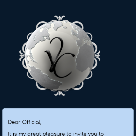
Dear Official,
It is my great pleasure to invite you to