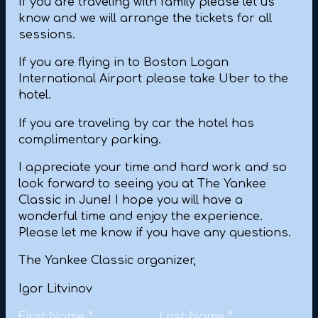
If you are traveling with family please let us
know and we will arrange the tickets for all
sessions.
If you are flying in to Boston Logan
International Airport please take Uber to the
hotel.
If you are traveling by car the hotel has
complimentary parking.
I appreciate your time and hard work and so
look forward to seeing you at The Yankee
Classic in June! I hope you will have a
wonderful time and enjoy the experience.
Please let me know if you have any questions.
The Yankee Classic organizer,
Igor Litvinov
Personal Information
First Name
*
Last Name
*