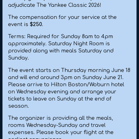
adjudicate The Yankee Classic 2026!
The compensation for your service at the
event is
$250
.
Terms: Required for Sunday 8am to 4pm
approximately. Saturday Night Room is
provided along with meals Saturday and
Sunday.
The event starts on Thursday morning June 18
and will end around 3pm on Sunday June 21.
Please arrive to Hilton Boston/Woburn hotel
on Wednesday evening and arrange your
tickets to leave on Sunday at the end of
season.
The organizer is providing all the meals,
rooms Wednesday-Sunday and travel
expenses. Please book your flight at the