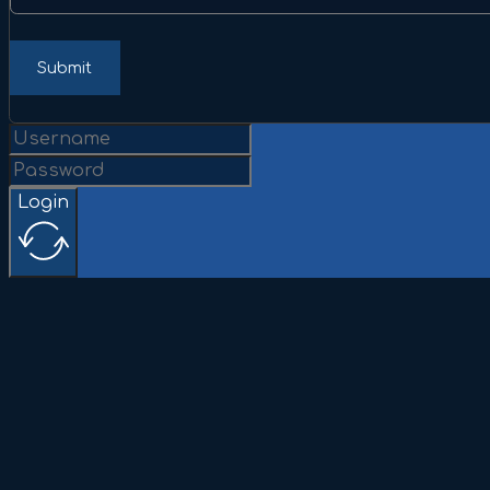
Submit
Login