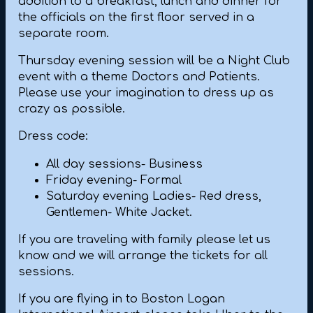
addition to a breakfast, lunch and dinner for
the officials on the first floor served in a
separate room.
Thursday evening session will be a Night Club
event with a theme Doctors and Patients.
Please use your imagination to dress up as
crazy as possible.
Dress code:
All day sessions- Business
Friday evening- Formal
Saturday evening Ladies- Red dress,
Gentlemen- White Jacket.
If you are traveling with family please let us
know and we will arrange the tickets for all
sessions.
If you are flying in to Boston Logan