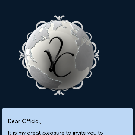
Dear Official,
It is my great pleasure to invite you to