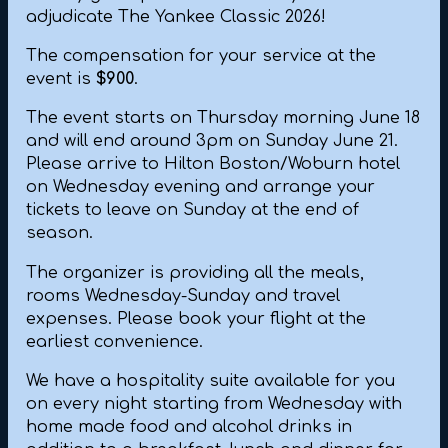
adjudicate The Yankee Classic 2026!
The compensation for your service at the
event is
$900
.
The event starts on Thursday morning June 18
and will end around 3pm on Sunday June 21.
Please arrive to Hilton Boston/Woburn hotel
on Wednesday evening and arrange your
tickets to leave on Sunday at the end of
season.
The organizer is providing all the meals,
rooms Wednesday-Sunday and travel
expenses. Please book your flight at the
earliest convenience.
We have a hospitality suite available for you
on every night starting from Wednesday with
home made food and alcohol drinks in