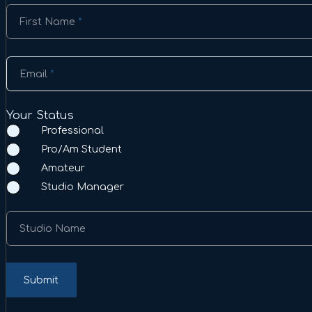
Section
First Name
*
Email
*
Your Status
Professional
Pro/Am Student
Amateur
Studio Manager
Studio Name
Submit