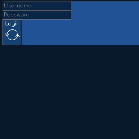
Login