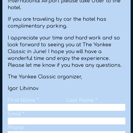
International Airport please take Uber to the
hotel.
If you are traveling by car the hotel has
complimentary parking.
I appreciate your time and hard work and so
look forward to seeing you at The Yankee
Classic in June! I hope you will have a
wonderful time and enjoy the experience.
Please let me know if you have any questions.
The Yankee Classic organizer,
Igor Litvinov
Personal Information
First Name
*
Last Name
*
Email
*
Phone