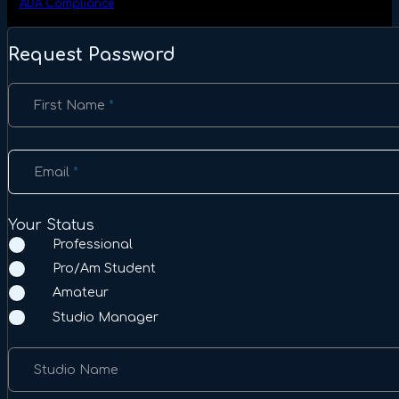
ADA Compliance
Request Password
Section
First Name
*
Email
*
Your Status
Professional
Pro/Am Student
Amateur
Studio Manager
Studio Name