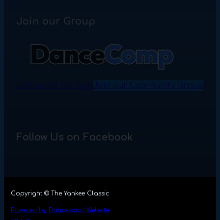
Join our Group
Download the App
Join our Community Group
Follow Us on Facebook
Copyright © The Yankee Classic
Powered by Dancesport Website