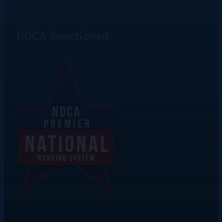
NDCA Sanctioned