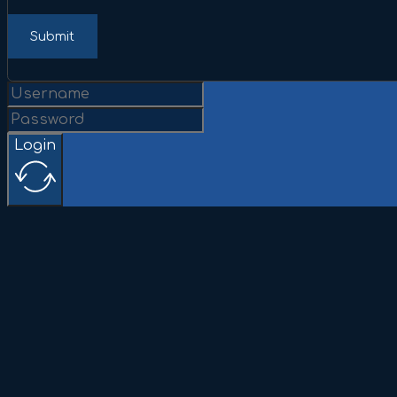
Submit
Login