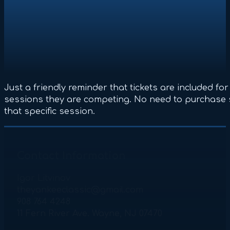
Just a friendly reminder that tickets are included fo
sessions they are competing. No need to purchase 
that specific session.
Contact Information
Igor Litvinov
theyankeeclassic@gmail.com
908 764 4248
11 Fern River Ave. Wayne, NJ 07470