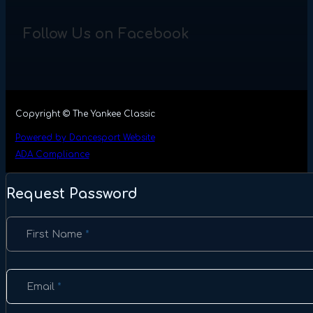
Follow Us on Facebook
Copyright © The Yankee Classic
Powered by Dancesport Website
ADA Compliance
Request Password
Section
First Name
*
Email
*