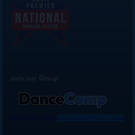
Join our Group
Download the App
Join our Community Group