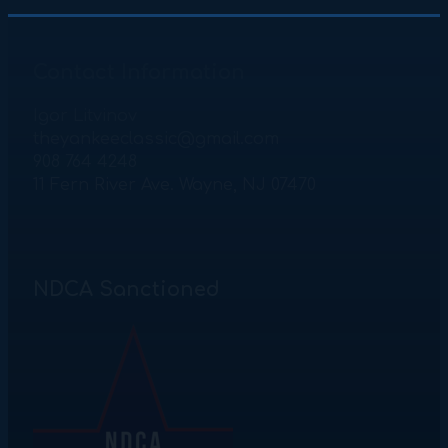
Contact Information
Igor Litvinov
theyankeeclassic@gmail.com
908 764 4248
11 Fern River Ave. Wayne, NJ 07470
NDCA Sanctioned