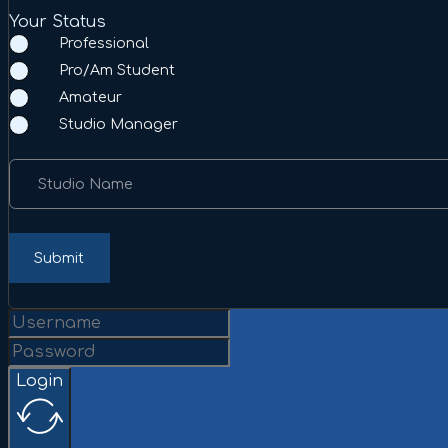
Your Status
Professional
Pro/Am Student
Amateur
Studio Manager
Studio Name
Submit
Login