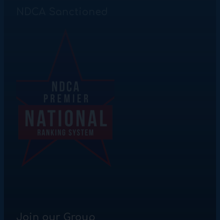
NDCA Sanctioned
Join our Group