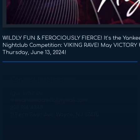
WILDLY FUN & FEROCIOUSLY FIERCE! It’s the Yankee
Nightclub Competition: VIKING RAVE! May VICTORY b
Thursday, June 13, 2024!
Contact Information
Igor Litvinov
theyankeeclassic@gmail.com
908 764 4248
11 Fern River Ave. Wayne, NJ 07470