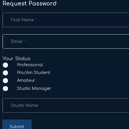
Request Password
Section
First Name
*
Email
*
Your Status
Professional
Pro/Am Student
Amateur
Studio Manager
Studio Name
Submit