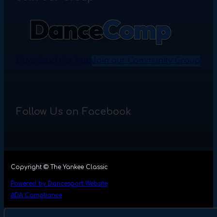
Download the App
Join our Community Group
Follow Us on Facebook
Copyright © The Yankee Classic
Powered by Dancesport Website
ADA Compliance