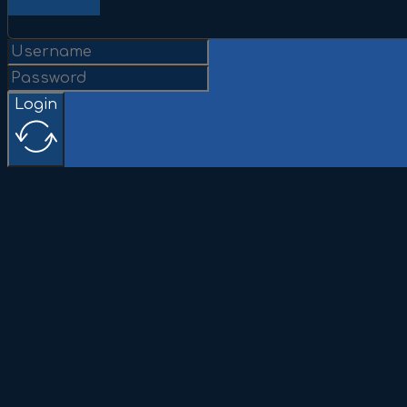
Login