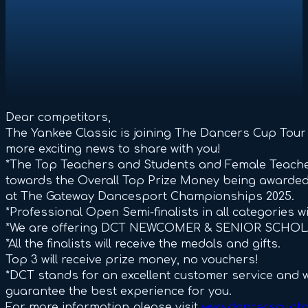
Dear competitors,
The Yankee Classic is joining The Dancers Cup Tour
more exciting news to share with you!
*The Top Teachers and Students and Female Teacher
towards the Overall Top Prize Money being awarded a
at The Gateway Dancesport Championships 2025.
*Professional Open Semi-finalists in all categories w
*We are offering DCT NEWCOMER & SENIOR SCHOL
*All the finalists will receive the medals and gifts.
Top 3 will receive prize money, no vouchers!
*DCT stands for an excellent customer service and w
guarantee the best experience for you.
For more information please visit
www.dancerscupto