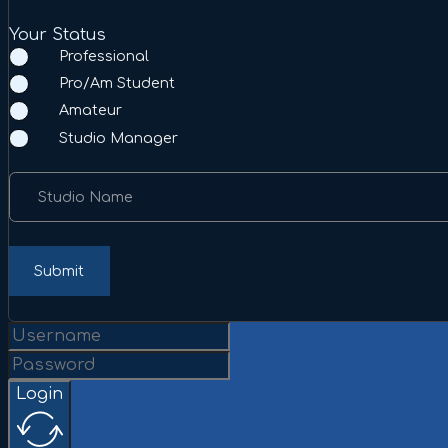
Your Status
Professional
Pro/Am Student
Amateur
Studio Manager
Studio Name
Submit
Login