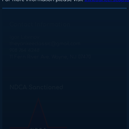
Contact Information
Igor Litvinov
theyankeeclassic@gmail.com
908 764 4248
11 Fern River Ave. Wayne, NJ 07470
NDCA Sanctioned