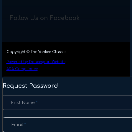
Follow Us on Facebook
Copyright © The Yankee Classic
Powered by Dancesport Website
ADA Compliance
Request Password
Section
First Name
*
Email
*