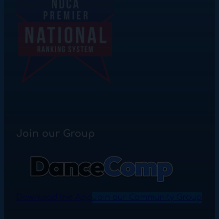
Join our Group
Download the App
Join our Community Group