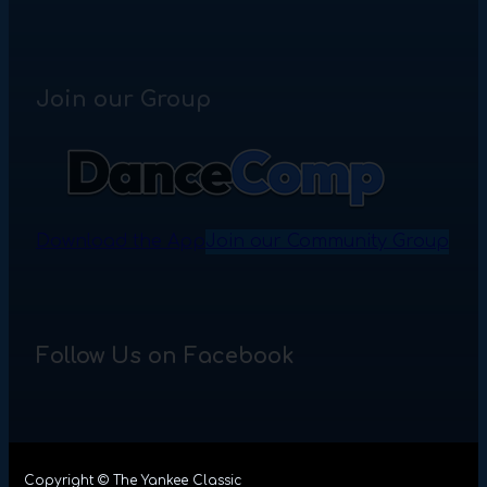
Join our Group
Download the App
Join our Community Group
Follow Us on Facebook
Copyright © The Yankee Classic