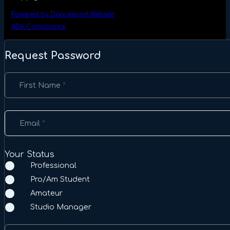
Powered by Dancesport Website
ADA Compliance
Request Password
Section
First Name
*
Email
*
Your Status
Professional
Pro/Am Student
Amateur
Studio Manager