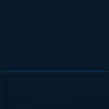
Contact Information
Igor Litvinov
theyankeeclassic@gmail.com
908 764 4248