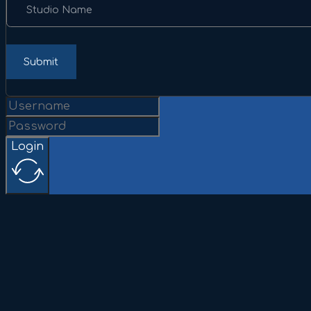
Studio Name
Submit
Login