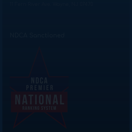
11 Fern River Ave. Wayne, NJ 07470
NDCA Sanctioned