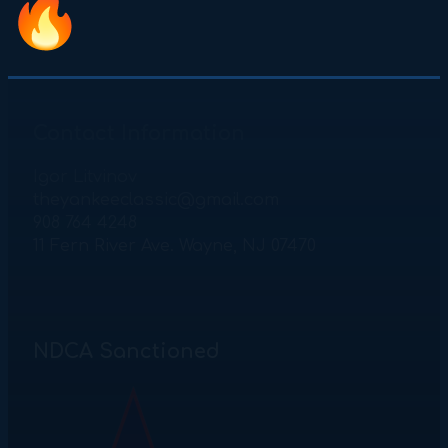
Contact Information
Igor Litvinov
theyankeeclassic@gmail.com
908 764 4248
11 Fern River Ave. Wayne, NJ 07470
NDCA Sanctioned