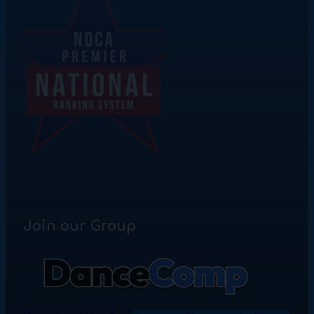
Join our Group