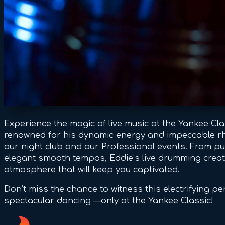
Experience the magic of live music at the Yankee Cl
renowned for his dynamic energy and impeccable rhy
our night club and our Professional events. From pu
elegant smooth tempos, Eddie’s live drumming creat
atmosphere that will keep you captivated.
Don’t miss the chance to witness this electrifying p
spectacular dancing —only at the Yankee Classic!