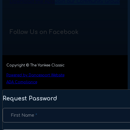
Download the App
Join our Community Group
Follow Us on Facebook
Copyright © The Yankee Classic
Powered by Dancesport Website
ADA Compliance
Request Password
Section
First Name
*