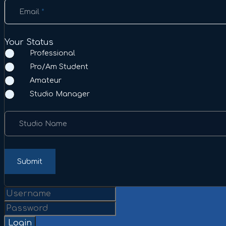
Email
*
Your Status
Professional
Pro/Am Student
Amateur
Studio Manager
Studio Name
Submit
Login