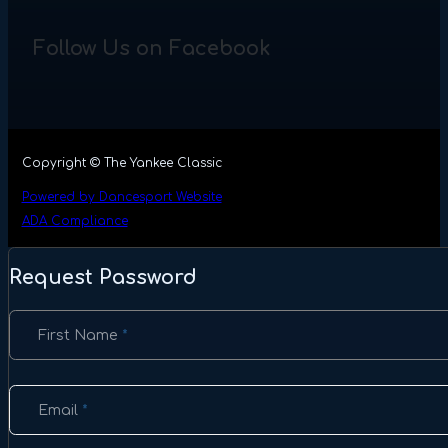
Follow Us on Facebook
Copyright © The Yankee Classic
Powered by Dancesport Website
ADA Compliance
Request Password
Section
First Name
*
Email
*