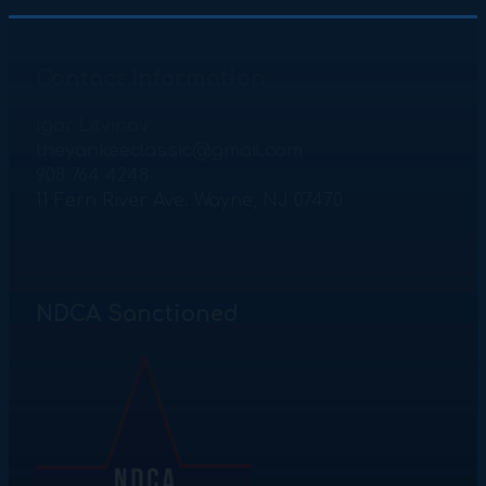
Contact Information
Igor Litvinov
theyankeeclassic@gmail.com
908 764 4248
11 Fern River Ave. Wayne, NJ 07470
NDCA Sanctioned