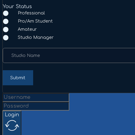
Your Status
Professional
Pro/Am Student
Amateur
Studio Manager
Studio Name
Submit
Login