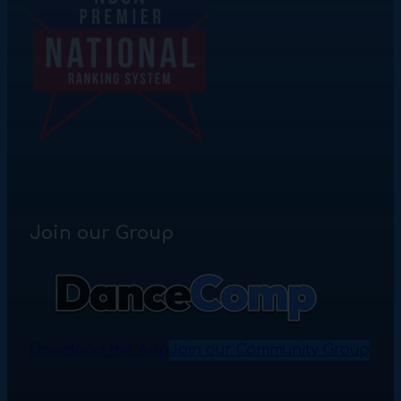
Join our Group
Download the App
Join our Community Group