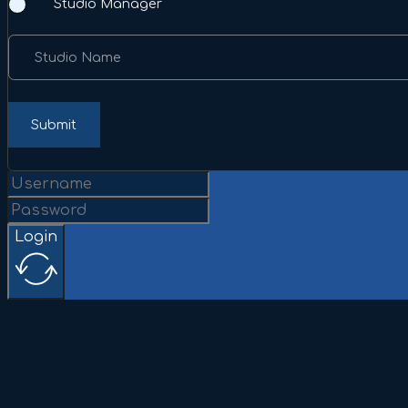
Studio Manager
Studio Name
Submit
Login