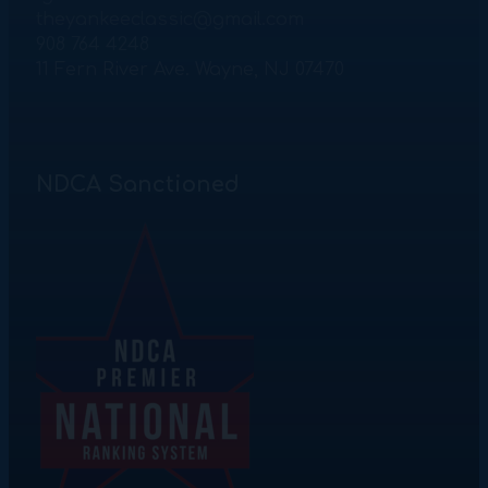
theyankeeclassic@gmail.com
908 764 4248
11 Fern River Ave. Wayne, NJ 07470
NDCA Sanctioned