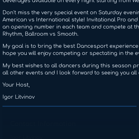
beverages available on every night starting from 
Don’t miss the very special event on Saturday even
American vs International style! Invitational Pro an
an opening number in each team and compete at the
Rhythm, Ballroom vs Smooth.
My goal is to bring the best Dancesport experience 
hope you will enjoy competing or spectating in the e
My best wishes to all dancers during this season p
all other events and I look forward to seeing you all
Your Host,
Igor Litvinov
Contact Information
Igor Litvinov