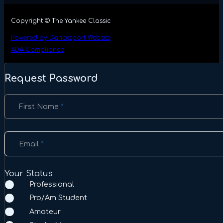
Copyright © The Yankee Classic
Powered by Dancesport Website
ADA Compliance
Request Password
Section
First Name
*
Email
*
Your Status
Professional
Pro/Am Student
Amateur