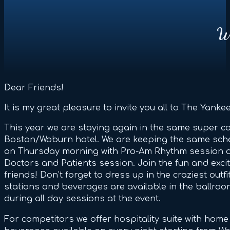
We
Dear Friends!
It is my great pleasure to invite you all to The Yankee
This year we are staying again in the same super co
Boston/Woburn hotel. We are keeping the same sched
on Thursday morning with Pro-Am Rhythm session 
Doctors and Patients session. Join the fun and exc
friends! Don’t forget to dress up in the craziest out
stations and beverages are available in the ballro
during all day sessions at the event.
For competitors we offer hospitality suite with hom