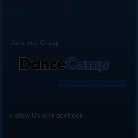
Join our Group
Download the App
Join our Community Group
Follow Us on Facebook