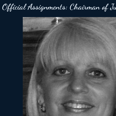
Official Assignments:
Chairman of J