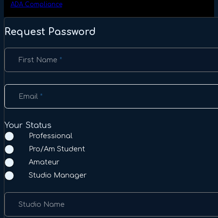
ADA Compliance
Request Password
Section
First Name
*
Email
*
Your Status
Professional
Pro/Am Student
Amateur
Studio Manager
Studio Name