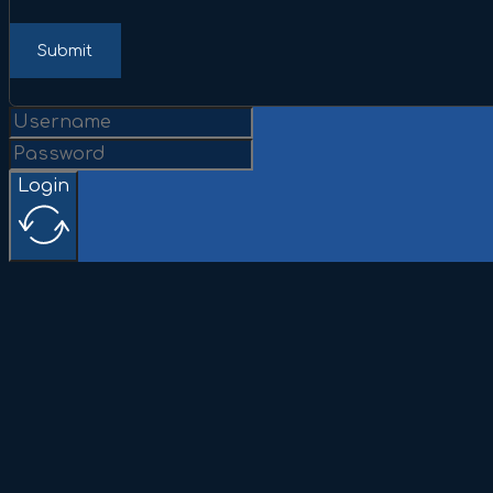
Submit
Login