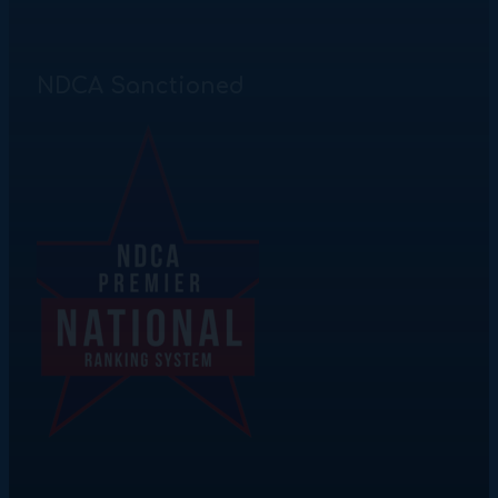
NDCA Sanctioned