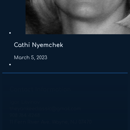
Cathi Nyemchek
March 5, 2023
Contact Information
Igor Litvinov
theyankeeclassic@gmail.com
908 764 4248
11 Fern River Ave. Wayne, NJ 07470