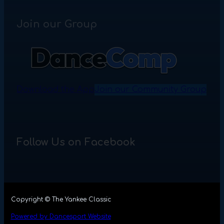
Join our Group
Download the App
Join our Community Group
Follow Us on Facebook
Copyright © The Yankee Classic
Powered by Dancesport Website