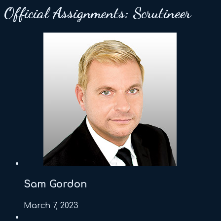
Official Assignments:
Scrutineer
Sam Gordon
March 7, 2023