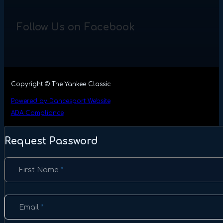
Follow Us on Facebook
Copyright © The Yankee Classic
Powered by Dancesport Website
ADA Compliance
Request Password
Section
First Name
*
Email
*