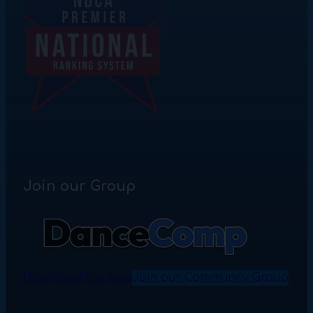
Join our Group
Download the App
Join our Community Group