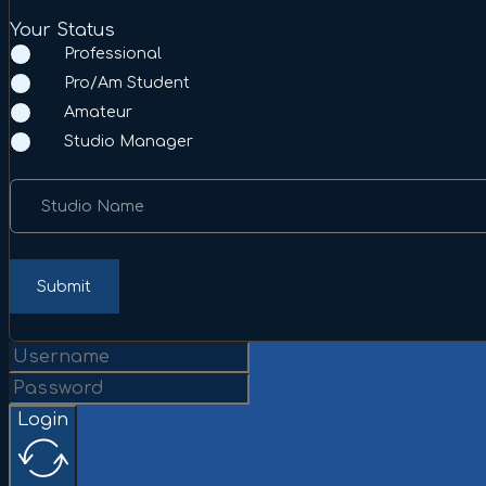
Your Status
Professional
Pro/Am Student
Amateur
Studio Manager
Studio Name
Submit
Login