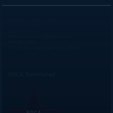
Contact Information
Igor Litvinov
theyankeeclassic@gmail.com
908 764 4248
11 Fern River Ave. Wayne, NJ 07470
NDCA Sanctioned