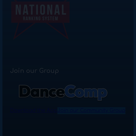
Join our Group
Download the App
Join our Community Group