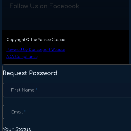
Follow Us on Facebook
Copyright © The Yankee Classic
Powered by Dancesport Website
ADA Compliance
Request Password
Section
First Name
*
Email
*
Your Status