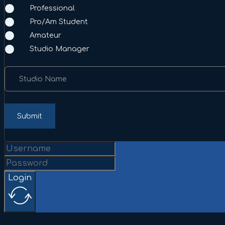
Professional
Pro/Am Student
Amateur
Studio Manager
Studio Name
Submit
Login