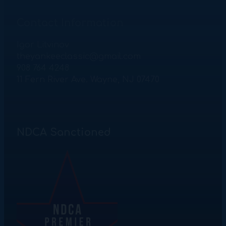
Contact Information
Igor Litvinov
theyankeeclassic@gmail.com
908 764 4248
11 Fern River Ave. Wayne, NJ 07470
NDCA Sanctioned