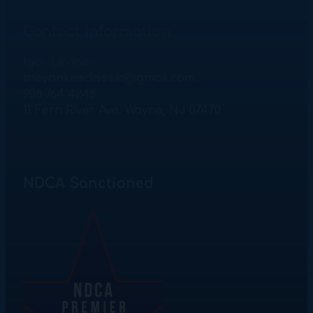
Contact Information
Igor Litvinov
theyankeeclassic@gmail.com
908 764 4248
11 Fern River Ave. Wayne, NJ 07470
NDCA Sanctioned