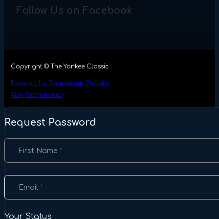
Follow Us on Facebook
Copyright © The Yankee Classic
Powered by Dancesport Website
ADA Compliance
Request Password
Section
First Name
*
Email
*
Your Status