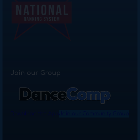
Join our Group
Download the App
Join our Community Group