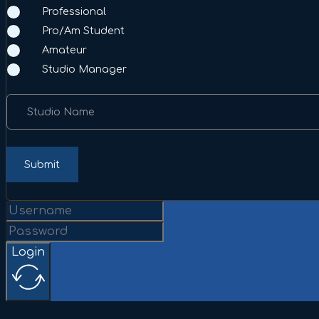
Professional
Pro/Am Student
Amateur
Studio Manager
Studio Name
Submit
Login