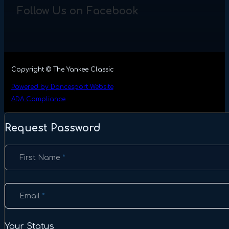
Follow Us on Facebook
Copyright © The Yankee Classic
Powered by Dancesport Website
ADA Compliance
Request Password
Section
First Name
*
Email
*
Your Status