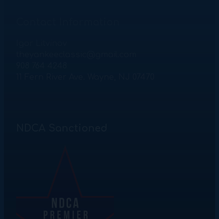
Contact Information
Igor Litvinov
theyankeeclassic@gmail.com
908 764 4248
11 Fern River Ave. Wayne, NJ 07470
NDCA Sanctioned