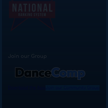
Join our Group
Download the App
Join our Community Group