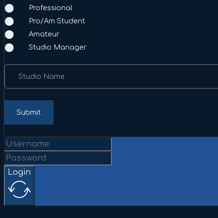
Professional
Pro/Am Student
Amateur
Studio Manager
Studio Name
Submit
Login