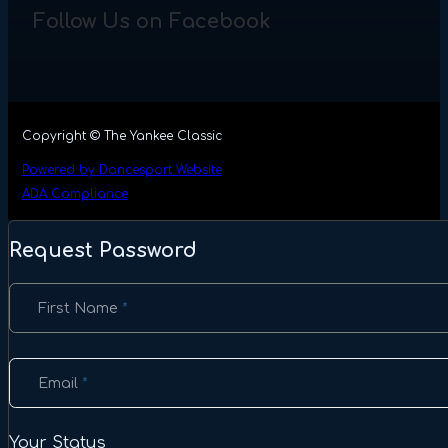
Follow Us on Facebook
Copyright © The Yankee Classic
Powered by Dancesport Website
ADA Compliance
Request Password
Section
First Name
*
Email
*
Your Status