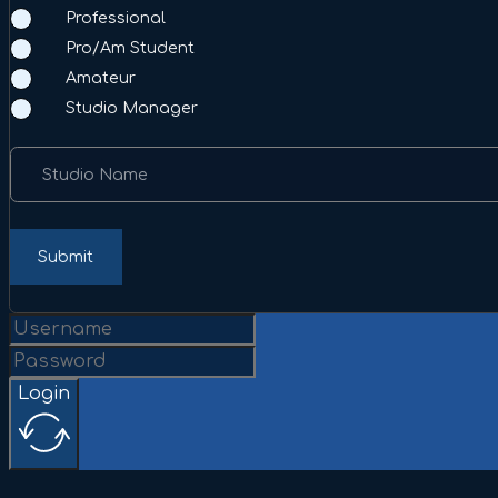
Professional
Pro/Am Student
Amateur
Studio Manager
Studio Name
Submit
Login