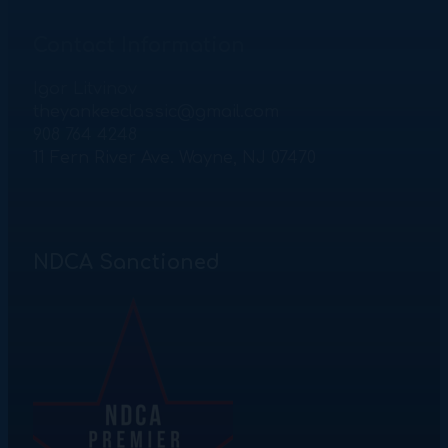
Contact Information
Igor Litvinov
theyankeeclassic@gmail.com
908 764 4248
11 Fern River Ave. Wayne, NJ 07470
NDCA Sanctioned