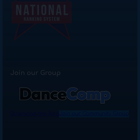
Join our Group
Download the App
Join our Community Group