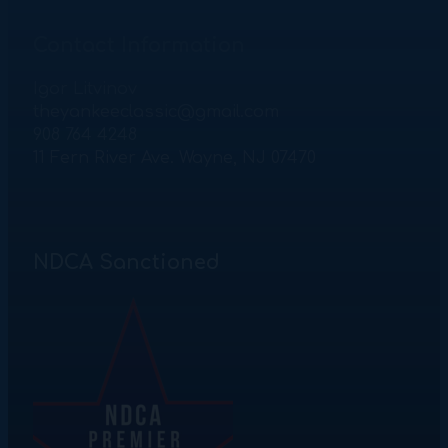
Contact Information
Igor Litvinov
theyankeeclassic@gmail.com
908 764 4248
11 Fern River Ave. Wayne, NJ 07470
NDCA Sanctioned