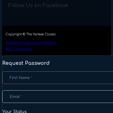
Follow Us on Facebook
Copyright © The Yankee Classic
Powered by Dancesport Website
ADA Compliance
Request Password
Section
First Name
*
Email
*
Your Status