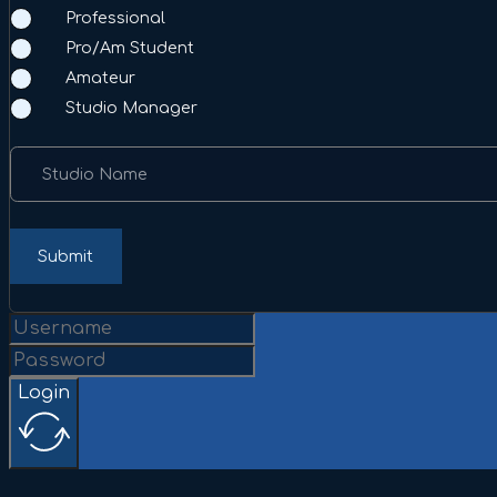
Professional
Pro/Am Student
Amateur
Studio Manager
Studio Name
Submit
Login