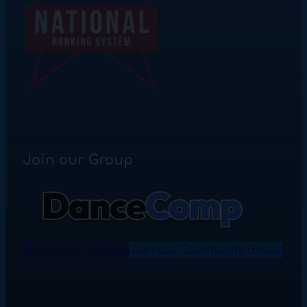
Join our Group
Download the App
Join our Community Group