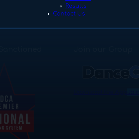
Results
Contact Us
Sanctioned
Join our Group
Download the App
Joi