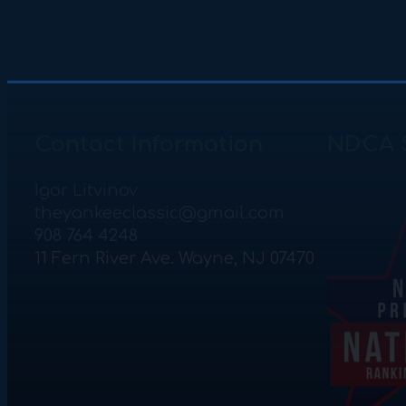
Contact Information
NDCA 
Igor Litvinov
theyankeeclassic@gmail.com
908 764 4248
11 Fern River Ave. Wayne, NJ 07470