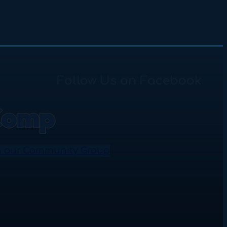
Follow Us on Facebook
n our Community Group