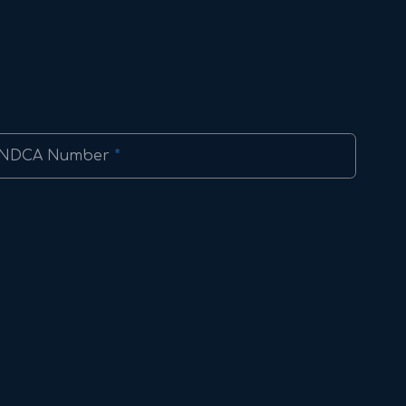
NDCA Number
*