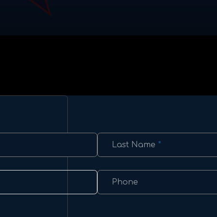
Last Name
*
Phone