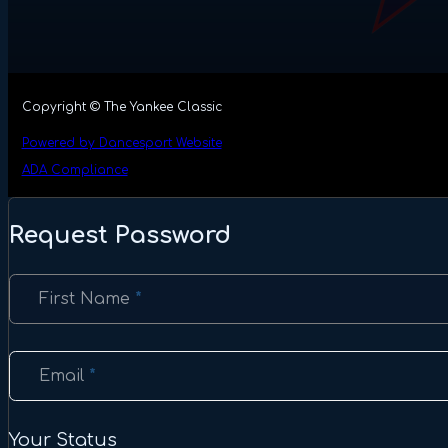
Copyright © The Yankee Classic
Powered by Dancesport Website
ADA Compliance
Request Password
Section
First Name
*
Email
*
Your Status