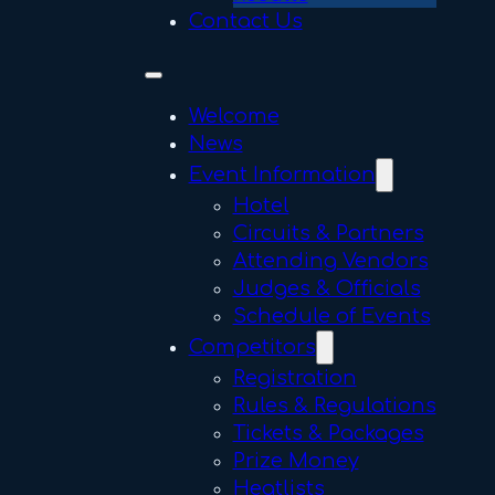
Contact Us
Welcome
News
Event Information
Hotel
Circuits & Partners
Attending Vendors
Judges & Officials
Schedule of Events
Competitors
Registration
Rules & Regulations
Tickets & Packages
Prize Money
Heatlists