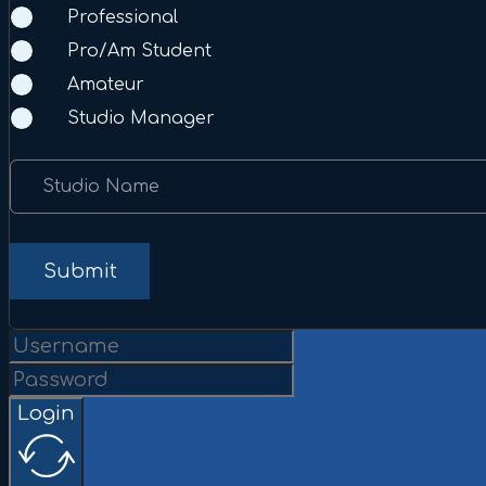
Professional
Pro/Am Student
Amateur
Studio Manager
Studio Name
Submit
Login