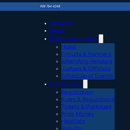
908 764 4248
Welcome
News
Event Information
Hotel
Circuits & Partners
Attending Vendors
Judges & Officials
Schedule of Events
Competitors
Registration
Rules & Regulations
Tickets & Packages
Prize Money
Heatlists
Results