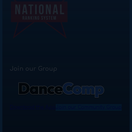
Join our Group
Download the App
Join our Community Group