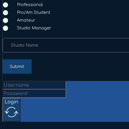
Professional
Pro/Am Student
Amateur
Studio Manager
Studio Name
Submit
Login