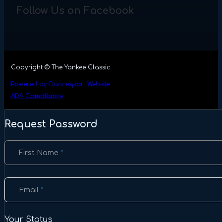
Follow Us on Facebook
Copyright © The Yankee Classic
Powered by Dancesport Website
ADA Compliance
Request Password
Section
First Name
*
Email
*
Your Status