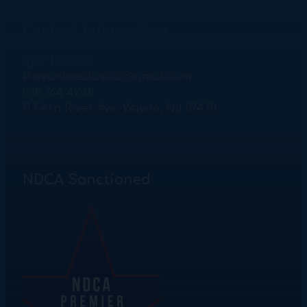
Contact Information
Igor Litvinov
theyankeeclassic@gmail.com
908 764 4248
11 Fern River Ave. Wayne, NJ 07470
NDCA Sanctioned