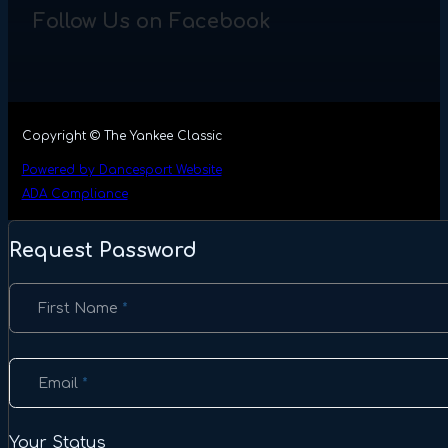
Follow Us on Facebook
Copyright © The Yankee Classic
Powered by Dancesport Website
ADA Compliance
Request Password
Section
First Name
*
Email
*
Your Status