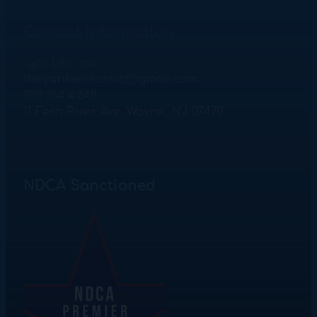
Contact Information
Igor Litvinov
theyankeeclassic@gmail.com
908 764 4248
11 Fern River Ave. Wayne, NJ 07470
NDCA Sanctioned