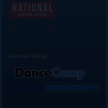
Join our Group
Download the App
Join our Community Group