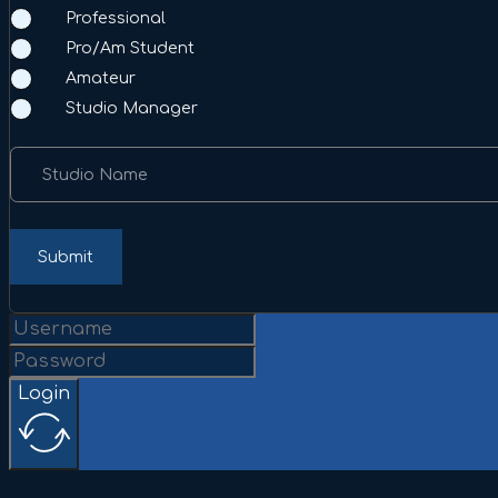
Professional
Pro/Am Student
Amateur
Studio Manager
Studio Name
Submit
Login