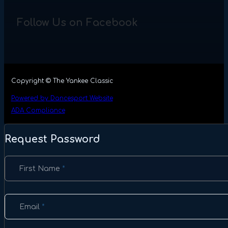
Follow Us on Facebook
Copyright © The Yankee Classic
Powered by Dancesport Website
ADA Compliance
Request Password
Section
First Name
*
Email
*