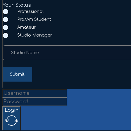
Your Status
Professional
Pro/Am Student
Amateur
Studio Manager
Studio Name
Submit
Login