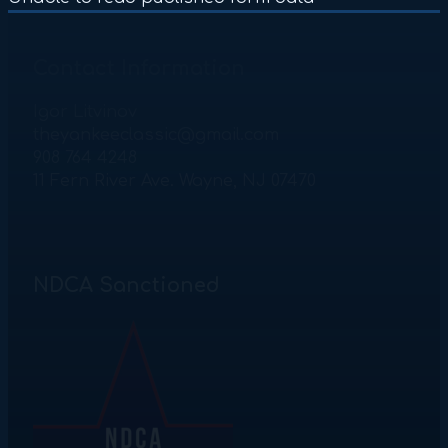
Contact Information
Igor Litvinov
theyankeeclassic@gmail.com
908 764 4248
11 Fern River Ave. Wayne, NJ 07470
NDCA Sanctioned