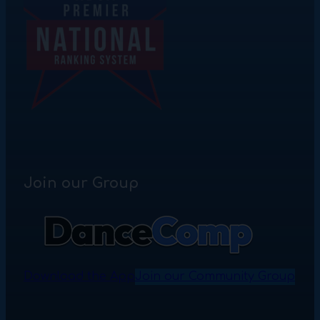
Join our Group
Download the App
Join our Community Group