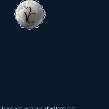
Unable to read published form data