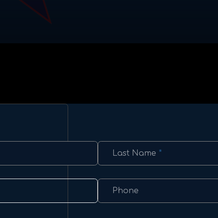
Last Name
*
Phone