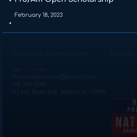
February 18, 2023
Contact Information
NDCA 
Igor Litvinov
theyankeeclassic@gmail.com
908 764 4248
11 Fern River Ave. Wayne, NJ 07470