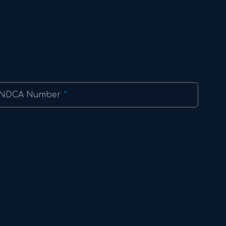
NDCA Number
*