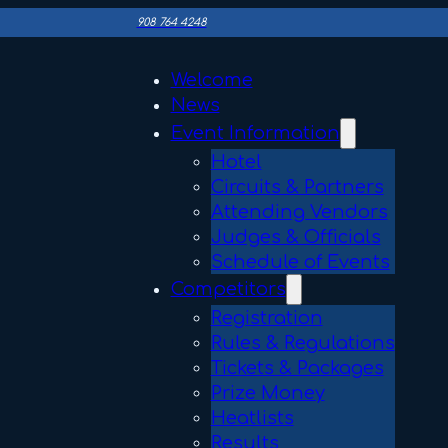
908 764 4248
Welcome
News
Event Information
Hotel
Circuits & Partners
Attending Vendors
Judges & Officials
Schedule of Events
Competitors
Registration
Rules & Regulations
Tickets & Packages
Prize Money
Heatlists
Results