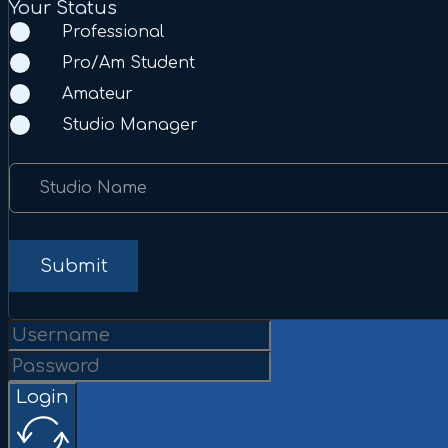
Your Status
Professional
Pro/Am Student
Amateur
Studio Manager
Studio Name
Submit
Login