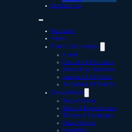
Contact Us
Welcome
News
Event Information
Hotel
Circuits & Partners
Attending Vendors
Judges & Officials
Schedule of Events
Competitors
Registration
Rules & Regulations
Tickets & Packages
Prize Money
Heatlists