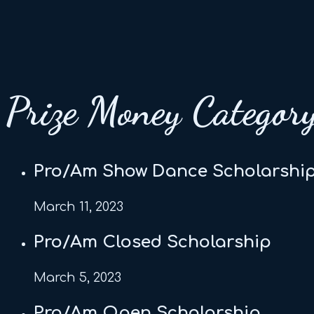
Prize Money Categor
Pro/Am Show Dance Scholarshi
March 11, 2023
Pro/Am Closed Scholarship
March 5, 2023
Pro/Am Open Scholarship