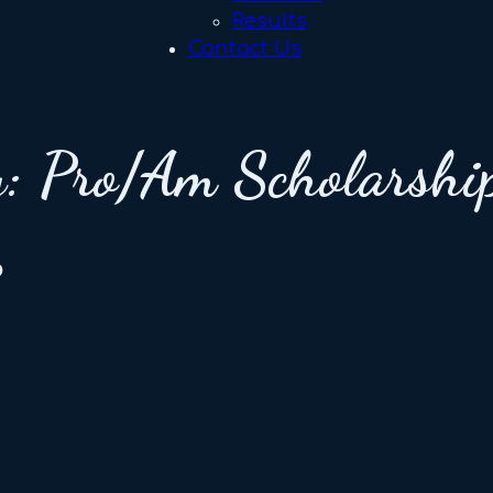
Results
Contact Us
y:
Pro/Am Scholarshi
p