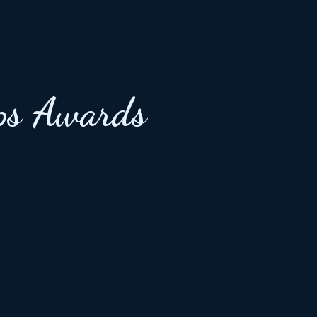
ps Awards