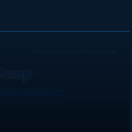
Follow Us on Facebook
n our Community Group