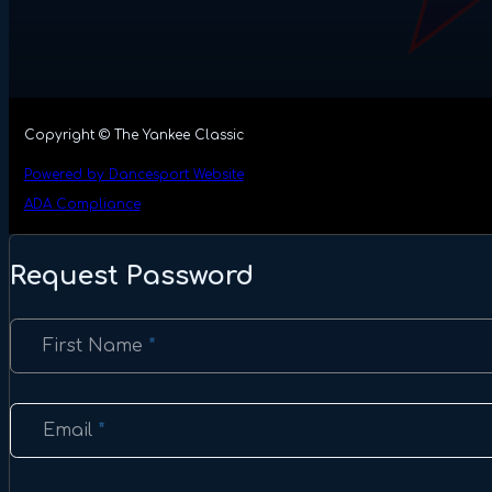
Copyright © The Yankee Classic
Powered by Dancesport Website
ADA Compliance
Request Password
Section
First Name
*
Email
*