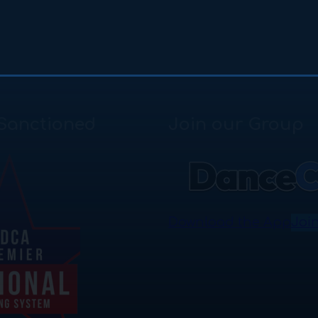
Sanctioned
Join our Group
Download the App
Joi