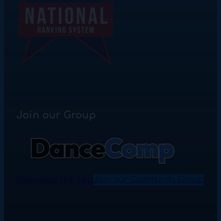
Join our Group
Download the App
Join our Community Group