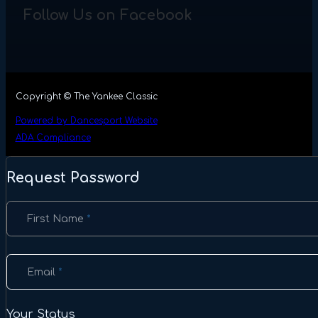
Follow Us on Facebook
Copyright © The Yankee Classic
Powered by Dancesport Website
ADA Compliance
Request Password
Section
First Name
*
Email
*
Your Status