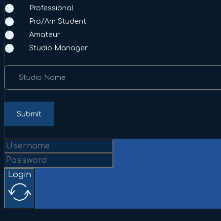
Professional
Pro/Am Student
Amateur
Studio Manager
Studio Name
Submit
Login