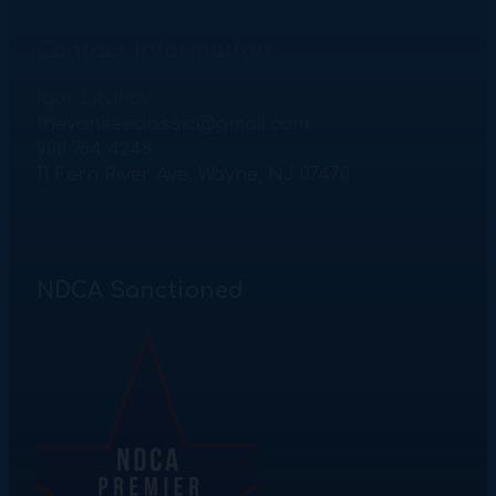
Contact Information
Igor Litvinov
theyankeeclassic@gmail.com
908 764 4248
11 Fern River Ave. Wayne, NJ 07470
NDCA Sanctioned