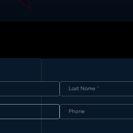
Last Name
*
Phone