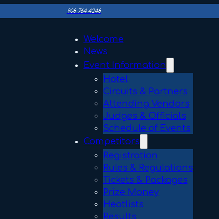
908 764 4248
Welcome
News
Event Information
Hotel
Circuits & Partners
Attending Vendors
Judges & Officials
Schedule of Events
Competitors
Registration
Rules & Regulations
Tickets & Packages
Prize Money
Heatlists
Results