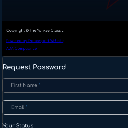
Copyright © The Yankee Classic
Powered by Dancesport Website
ADA Compliance
Request Password
Section
First Name
*
Email
*
Your Status