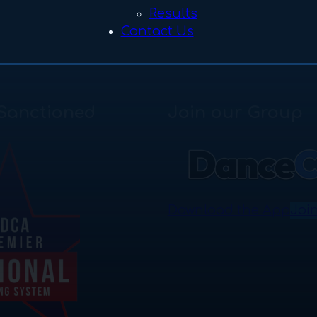
Results
Contact Us
Sanctioned
Join our Group
Download the App
Joi