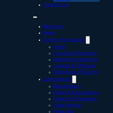
Contact Us
Welcome
News
Event Information
Hotel
Circuits & Partners
Attending Vendors
Judges & Officials
Schedule of Events
Competitors
Registration
Rules & Regulations
Tickets & Packages
Prize Money
Heatlists