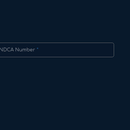
NDCA Number
*