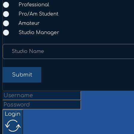
Professional
Pro/Am Student
Amateur
Studio Manager
Studio Name
Submit
Login