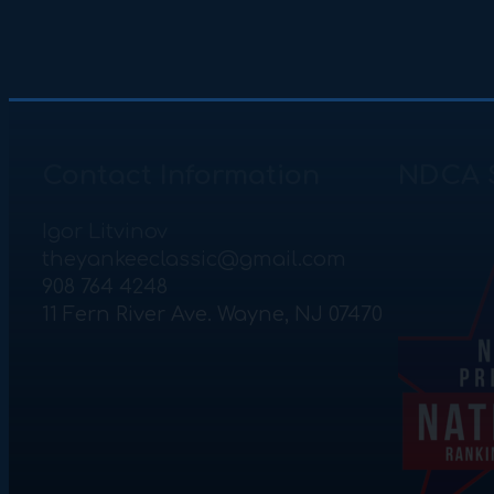
Contact Information
NDCA 
Igor Litvinov
theyankeeclassic@gmail.com
908 764 4248
11 Fern River Ave. Wayne, NJ 07470