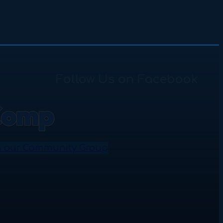
Follow Us on Facebook
n our Community Group