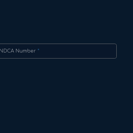
NDCA Number
*