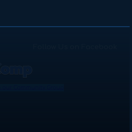
Follow Us on Facebook
n our Community Group