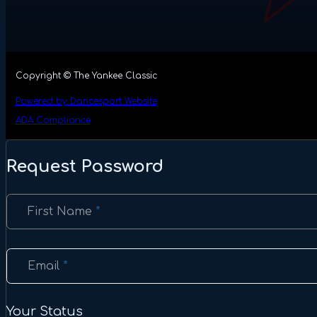
Copyright © The Yankee Classic
Powered by Dancesport Website
ADA Compliance
Request Password
Section
First Name
*
Email
*
Your Status