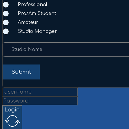
Professional
Pro/Am Student
Amateur
Studio Manager
Studio Name
Submit
Login