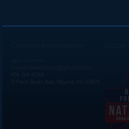
Contact Information
NDCA 
Igor Litvinov
theyankeeclassic@gmail.com
908 764 4248
11 Fern River Ave. Wayne, NJ 07470