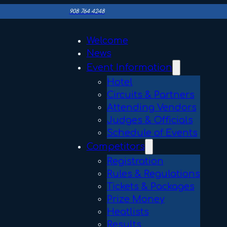
908 764 4248
Welcome
News
Event Information
Hotel
Circuits & Partners
Attending Vendors
Judges & Officials
Schedule of Events
Competitors
Registration
Rules & Regulations
Tickets & Packages
Prize Money
Heatlists
Results