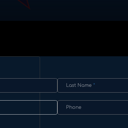
Last Name
*
Phone