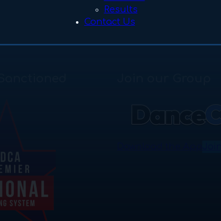
Results
Contact Us
Sanctioned
Join our Group
Download the App
Joi