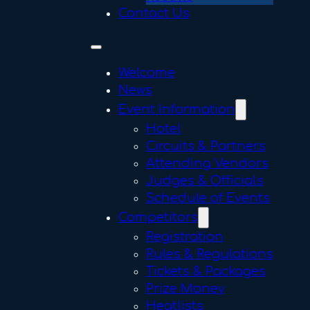
Contact Us
Welcome
News
Event Information
Hotel
Circuits & Partners
Attending Vendors
Judges & Officials
Schedule of Events
Competitors
Registration
Rules & Regulations
Tickets & Packages
Prize Money
Heatlists