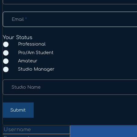
Email
*
Your Status
Professional
Pro/Am Student
Amateur
Studio Manager
Studio Name
Submit