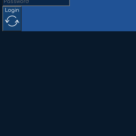
Login