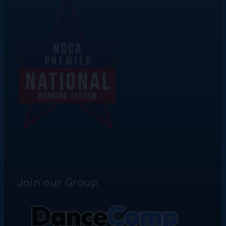
Join our Group