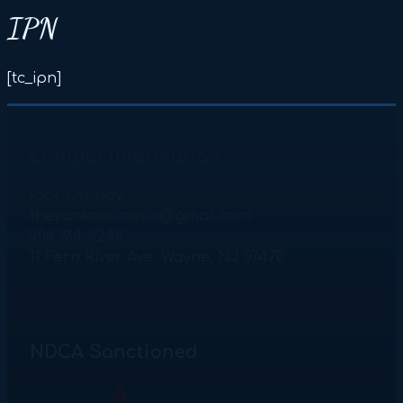
IPN
[tc_ipn]
Contact Information
Igor Litvinov
theyankeeclassic@gmail.com
908 764 4248
11 Fern River Ave. Wayne, NJ 07470
NDCA Sanctioned