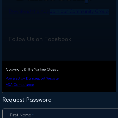
Download the App
Join our Community Group
Follow Us on Facebook
Copyright © The Yankee Classic
Powered by Dancesport Website
ADA Compliance
Request Password
Section
First Name
*