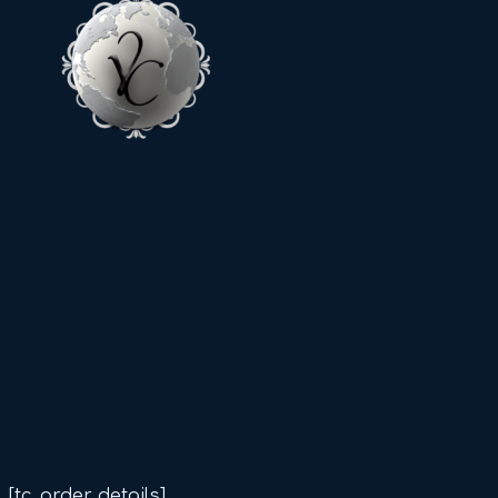
[tc_order_details]