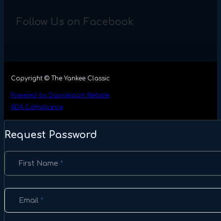
Follow Us on Facebook
Copyright © The Yankee Classic
Powered by Dancesport Website
ADA Compliance
Request Password
Section
First Name
*
Email
*