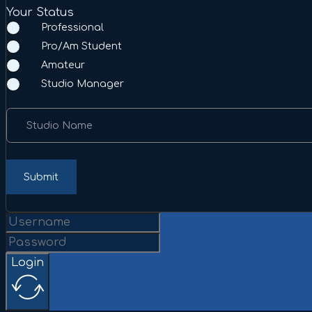
Your Status
Professional
Pro/Am Student
Amateur
Studio Manager
Studio Name
Submit
Login