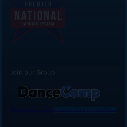
Join our Group
Download the App
Join our Community Group