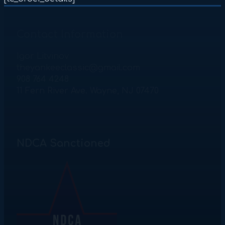
Contact Information
Igor Litvinov
theyankeeclassic@gmail.com
908 764 4248
11 Fern River Ave. Wayne, NJ 07470
NDCA Sanctioned