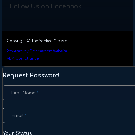
Follow Us on Facebook
Copyright © The Yankee Classic
Powered by Dancesport Website
ADA Compliance
Request Password
Section
First Name
*
Email
*
Your Status