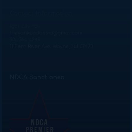
Contact Information
Igor Litvinov
theyankeeclassic@gmail.com
908 764 4248
11 Fern River Ave. Wayne, NJ 07470
NDCA Sanctioned