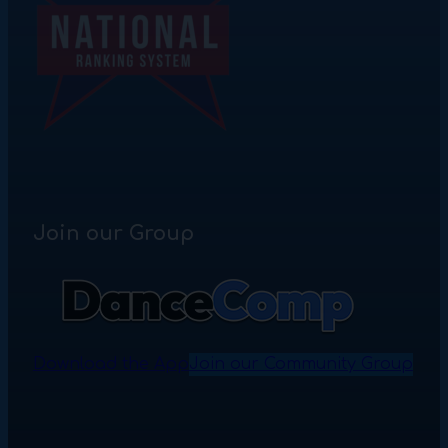
Join our Group
Download the App
Join our Community Group