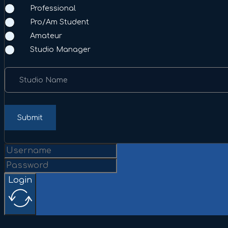
Professional
Pro/Am Student
Amateur
Studio Manager
Studio Name
Submit
Login