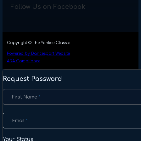
Follow Us on Facebook
Copyright © The Yankee Classic
Powered by Dancesport Website
ADA Compliance
Request Password
Section
First Name
*
Email
*
Your Status