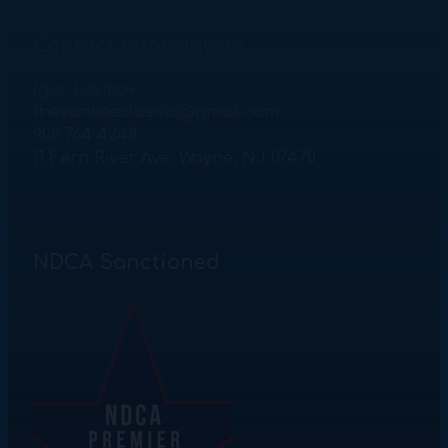
Contact Information
Igor Litvinov
theyankeeclassic@gmail.com
908 764 4248
11 Fern River Ave. Wayne, NJ 07470
NDCA Sanctioned