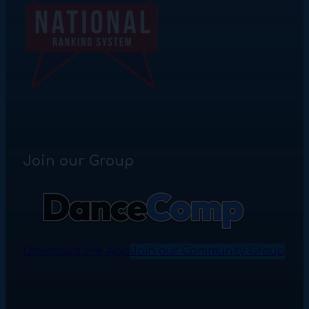
Join our Group
Download the App
Join our Community Group