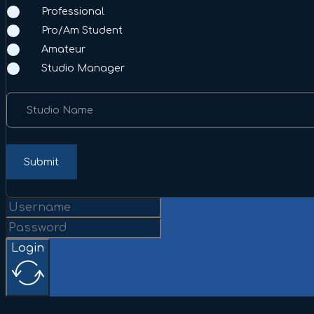
Professional
Pro/Am Student
Amateur
Studio Manager
Studio Name
Submit
Login