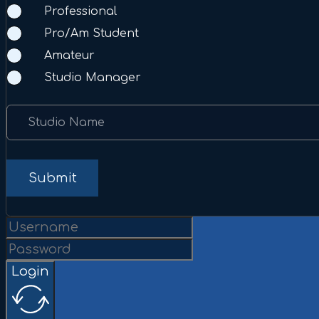
Professional
Pro/Am Student
Amateur
Studio Manager
Studio Name
Submit
Login