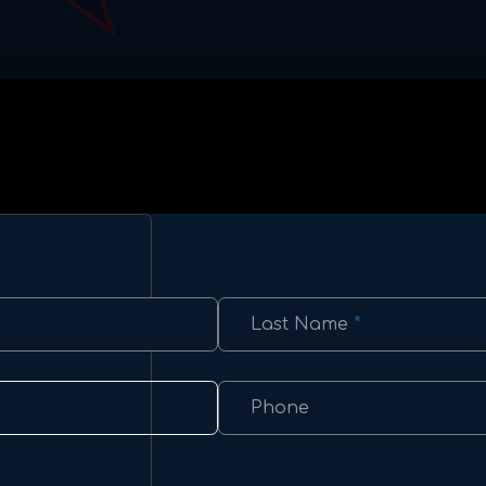
Last Name
*
Phone