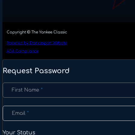
Copyright © The Yankee Classic
Powered by Dancesport Website
ADA Compliance
Request Password
Section
First Name
*
Email
*
Your Status