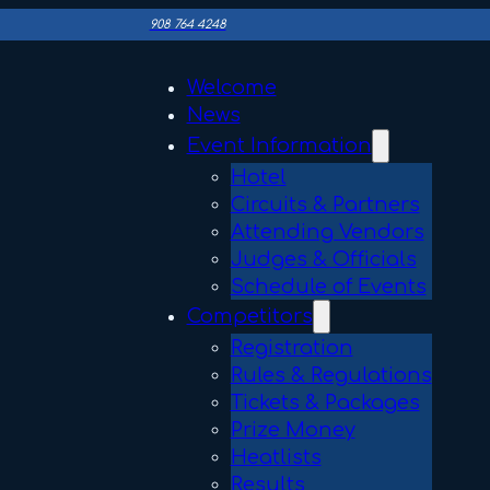
908 764 4248
Welcome
News
Event Information
Hotel
Circuits & Partners
Attending Vendors
Judges & Officials
Schedule of Events
Competitors
Registration
Rules & Regulations
Tickets & Packages
Prize Money
Heatlists
Results