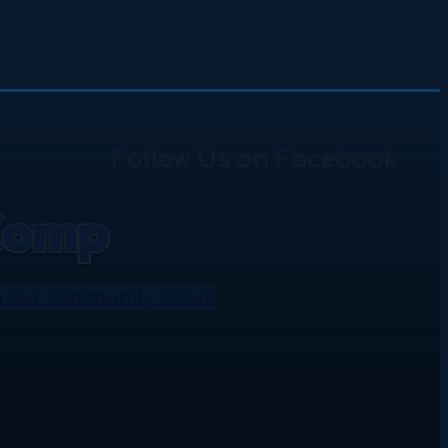
Follow Us on Facebook
n our Community Group