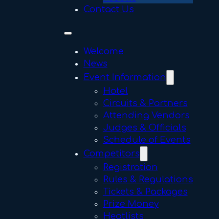
Contact Us
Welcome
News
Event Information
Hotel
Circuits & Partners
Attending Vendors
Judges & Officials
Schedule of Events
Competitors
Registration
Rules & Regulations
Tickets & Packages
Prize Money
Heatlists