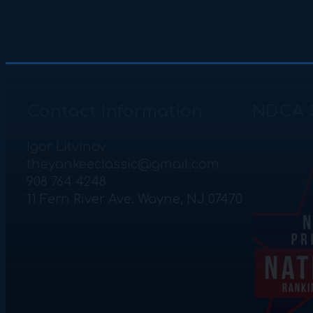
Contact Information
NDCA 
Igor Litvinov
theyankeeclassic@gmail.com
908 764 4248
11 Fern River Ave. Wayne, NJ 07470