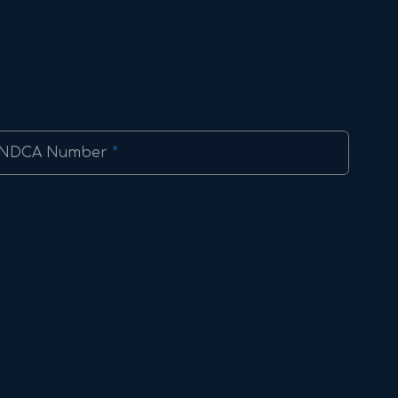
NDCA Number
*