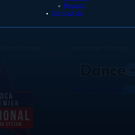
Results
Contact Us
Sanctioned
Join our Group
Download the App
Joi