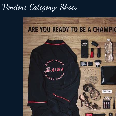
Vendors Category:
Shoes