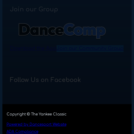
Join our Group
Download the App
Join our Community Group
Follow Us on Facebook
Copyright © The Yankee Classic
Powered by Dancesport Website
ADA Compliance