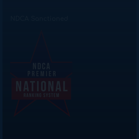
NDCA Sanctioned