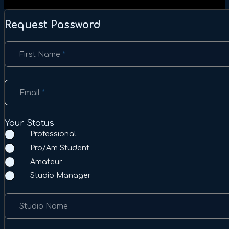
Request Password
Section
First Name
*
Email
*
Your Status
Professional
Pro/Am Student
Amateur
Studio Manager
Studio Name