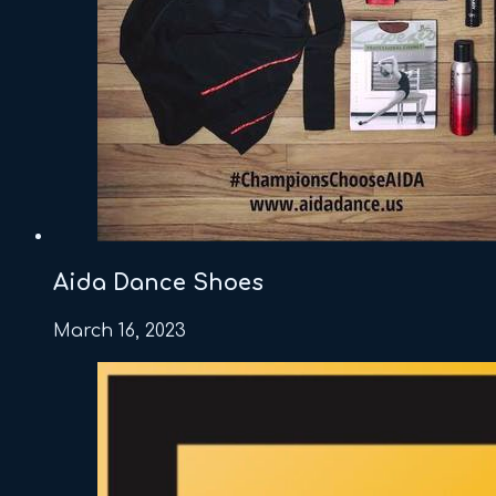
Aida Dance Shoes
March 16, 2023