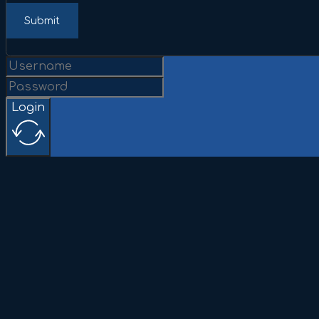
Submit
Login