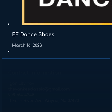
EF Dance Shoes
March 16, 2023
Contact Information
Igor Litvinov
theyankeeclassic@gmail.com
908 764 4248
11 Fern River Ave. Wayne, NJ 07470