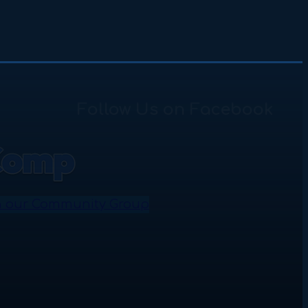
Follow Us on Facebook
n our Community Group