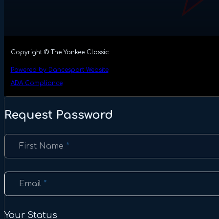
Copyright © The Yankee Classic
Powered by Dancesport Website
ADA Compliance
Request Password
Section
First Name
*
Email
*
Your Status