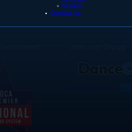
Results
Contact Us
Sanctioned
Join our Group
Download the App
Joi