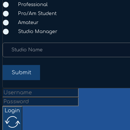
Professional
Pro/Am Student
Amateur
Studio Manager
Studio Name
Submit
Login