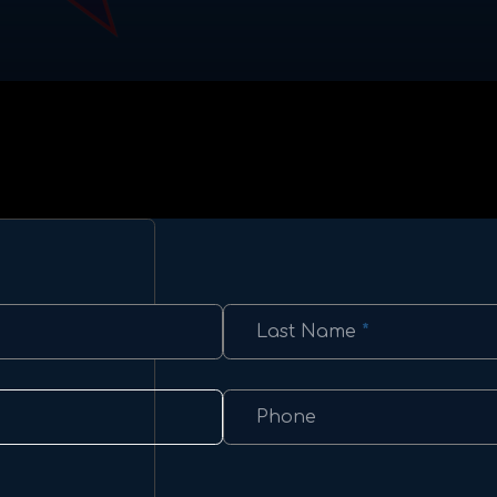
Last Name
*
Phone