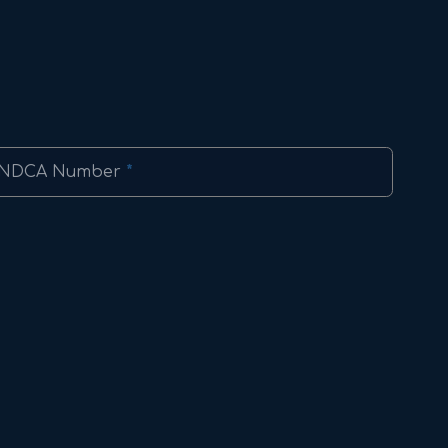
NDCA Number
*