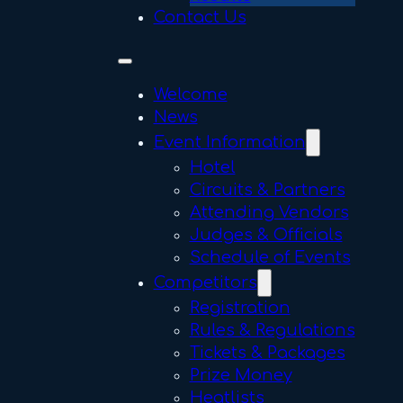
Contact Us
Welcome
News
Event Information
Hotel
Circuits & Partners
Attending Vendors
Judges & Officials
Schedule of Events
Competitors
Registration
Rules & Regulations
Tickets & Packages
Prize Money
Heatlists