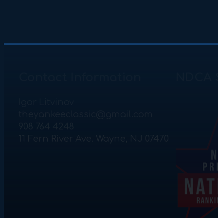
Contact Information
NDCA 
Igor Litvinov
theyankeeclassic@gmail.com
908 764 4248
11 Fern River Ave. Wayne, NJ 07470