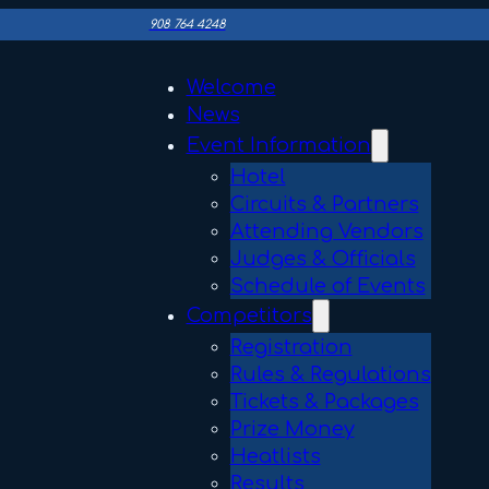
908 764 4248
Welcome
News
Event Information
Hotel
Circuits & Partners
Attending Vendors
Judges & Officials
Schedule of Events
Competitors
Registration
Rules & Regulations
Tickets & Packages
Prize Money
Heatlists
Results