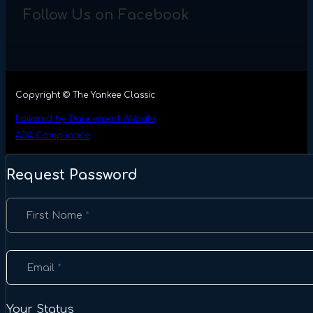
Follow Us on Facebook
Copyright © The Yankee Classic
Powered by Dancesport Website
ADA Compliance
Request Password
Section
First Name
*
Email
*
Your Status