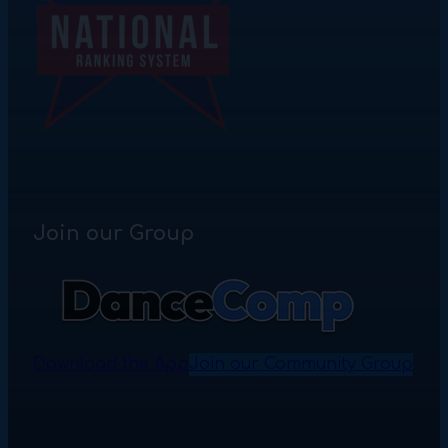
Join our Group
Download the App
Join our Community Group