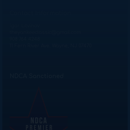
Contact Information
Igor Litvinov
theyankeeclassic@gmail.com
908 764 4248
11 Fern River Ave. Wayne, NJ 07470
NDCA Sanctioned