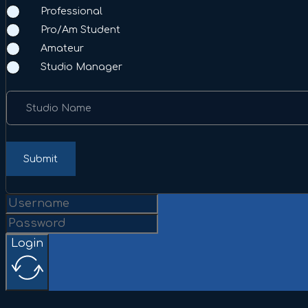
Professional
Pro/Am Student
Amateur
Studio Manager
Studio Name
Submit
Login