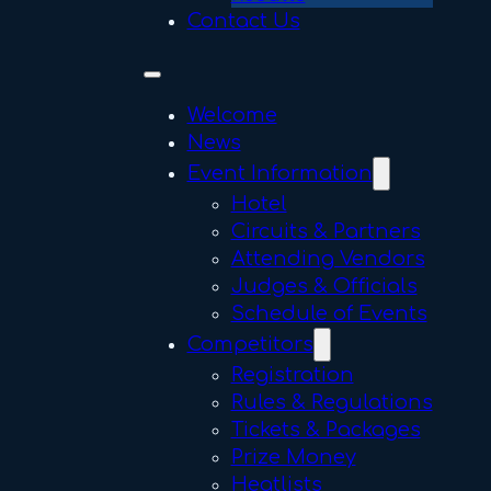
Contact Us
Welcome
News
Event Information
Hotel
Circuits & Partners
Attending Vendors
Judges & Officials
Schedule of Events
Competitors
Registration
Rules & Regulations
Tickets & Packages
Prize Money
Heatlists