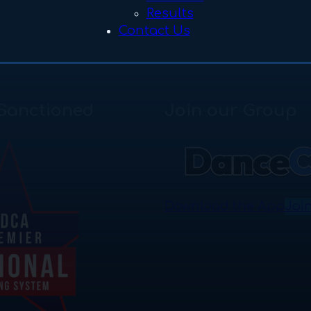
Results
Contact Us
Sanctioned
Join our Group
Download the App
Joi