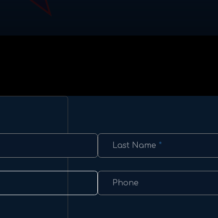
Last Name
*
Phone