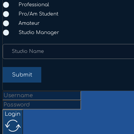
Professional
Pro/Am Student
Amateur
Studio Manager
Studio Name
Submit
Login