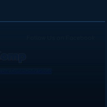
Follow Us on Facebook
n our Community Group