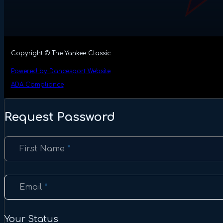
Copyright © The Yankee Classic
Powered by Dancesport Website
ADA Compliance
Request Password
Section
First Name
*
Email
*
Your Status