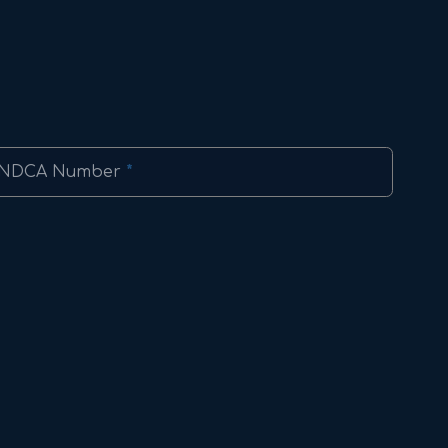
NDCA Number
*