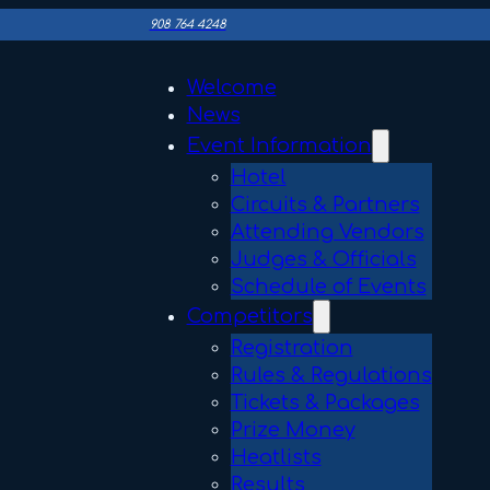
908 764 4248
Welcome
News
Event Information
Hotel
Circuits & Partners
Attending Vendors
Judges & Officials
Schedule of Events
Competitors
Registration
Rules & Regulations
Tickets & Packages
Prize Money
Heatlists
Results