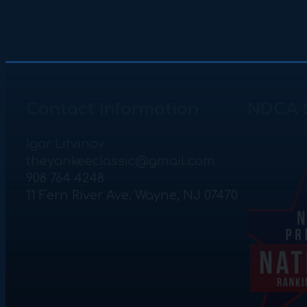
Contact Information
NDCA 
Igor Litvinov
theyankeeclassic@gmail.com
908 764 4248
11 Fern River Ave. Wayne, NJ 07470