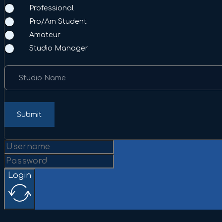
Professional
Pro/Am Student
Amateur
Studio Manager
Studio Name
Submit
Login