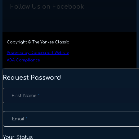
Follow Us on Facebook
Copyright © The Yankee Classic
Powered by Dancesport Website
ADA Compliance
Request Password
Section
First Name
*
Email
*
Your Status