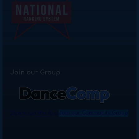
Join our Group
Download the App
Join our Community Group