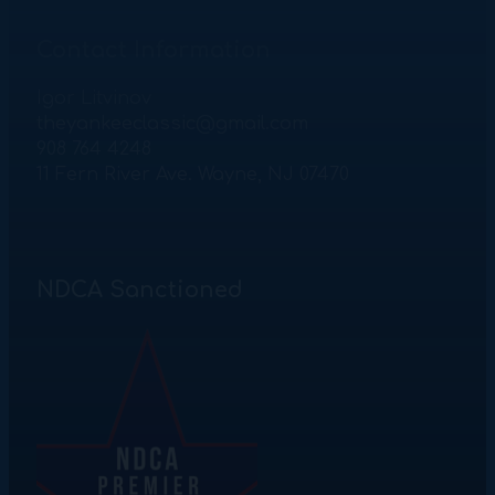
Contact Information
Igor Litvinov
theyankeeclassic@gmail.com
908 764 4248
11 Fern River Ave. Wayne, NJ 07470
NDCA Sanctioned