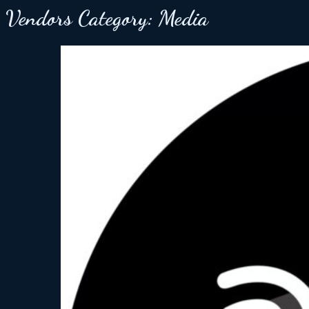
Vendors Category:
Media