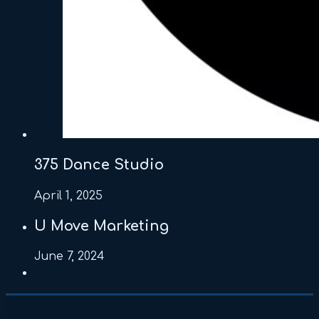
375 Dance Studio
April 1, 2025
U Move Marketing
June 7, 2024