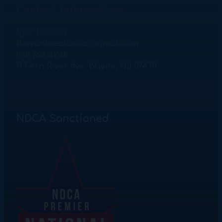
Contact Information
Igor Litvinov
theyankeeclassic@gmail.com
908 764 4248
11 Fern River Ave. Wayne, NJ 07470
NDCA Sanctioned