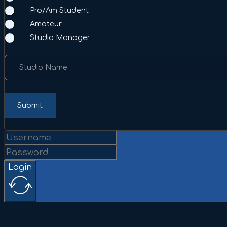
Pro/Am Student
Amateur
Studio Manager
Studio Name
Submit
Login