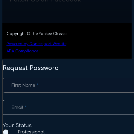
Copyright © The Yankee Classic
Powered by Dancesport Website
ADA Compliance
Request Password
Section
First Name
*
Email
*
Your Status
Professional