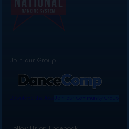
Join our Group
Download the App
Join our Community Group
Follow Us on Facebook