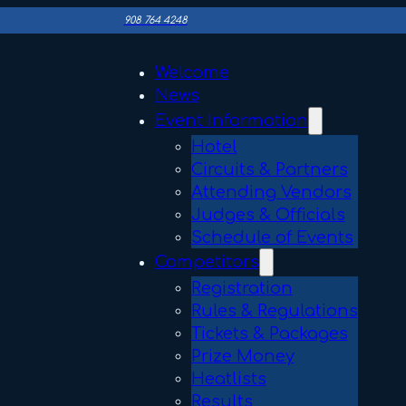
908 764 4248
Welcome
News
Event Information
Hotel
Circuits & Partners
Attending Vendors
Judges & Officials
Schedule of Events
Competitors
Registration
Rules & Regulations
Tickets & Packages
Prize Money
Heatlists
Results