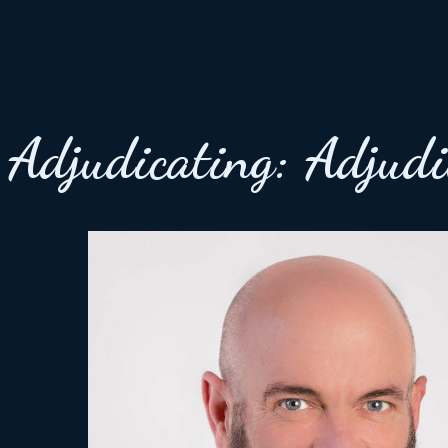
Adjudicating:
Adjudi