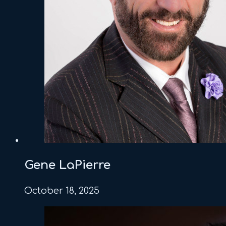
Gene LaPierre
October 18, 2025