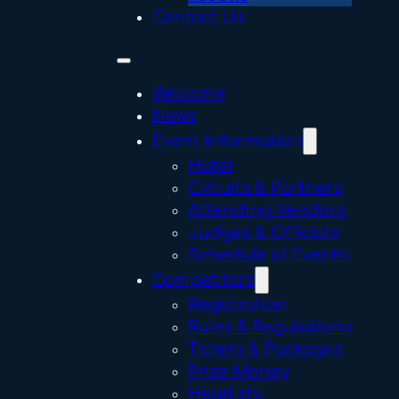
Contact Us
Welcome
News
Event Information
Hotel
Circuits & Partners
Attending Vendors
Judges & Officials
Schedule of Events
Competitors
Registration
Rules & Regulations
Tickets & Packages
Prize Money
Heatlists