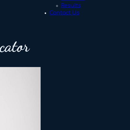
Results
Contact Us
cator