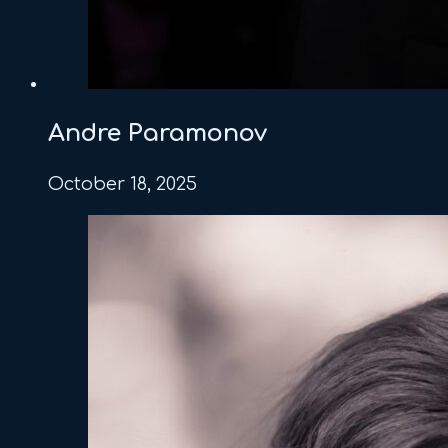
Andre Paramonov
October 18, 2025